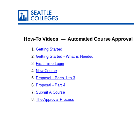
How-To Videos — Automated Course Approval
Getting Started
Getting Started - What is Needed
First Time Login
New Course
Proposal - Parts 1 to 3
Proposal - Part 4
Submit A Course
The Approval Process