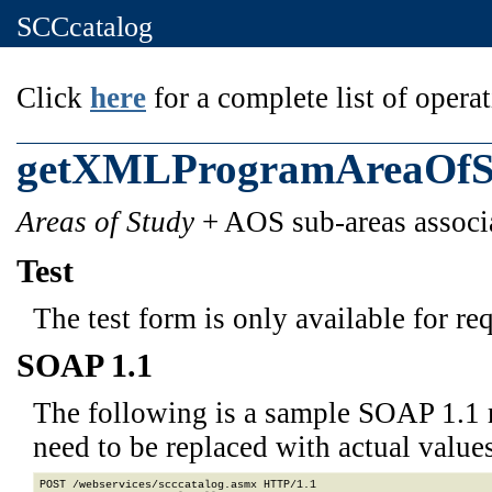
SCCcatalog
Click
here
for a complete list of operat
getXMLProgramAreaOfS
Areas of Study
+ AOS sub-areas associa
Test
The test form is only available for re
SOAP 1.1
The following is a sample SOAP 1.1 
need to be replaced with actual values
POST /webservices/scccatalog.asmx HTTP/1.1
