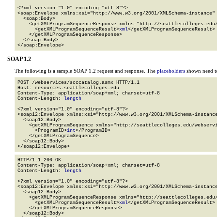
<?xml version="1.0" encoding="utf-8"?>

<soap:Envelope xmlns:xsi="http://www.w3.org/2001/XMLSchema-instance" 
  <soap:Body>

    <getXMLProgramSequenceResponse xmlns="http://seattlecolleges.edu/
      <getXMLProgramSequenceResult>
xml
</getXMLProgramSequenceResult>

    </getXMLProgramSequenceResponse>

  </soap:Body>

</soap:Envelope>
SOAP 1.2
The following is a sample SOAP 1.2 request and response. The
placeholders
shown need to
POST /webservices/scccatalog.asmx HTTP/1.1

Host: resources.seattlecolleges.edu

Content-Type: application/soap+xml; charset=utf-8

Content-Length: 
length
<?xml version="1.0" encoding="utf-8"?>

<soap12:Envelope xmlns:xsi="http://www.w3.org/2001/XMLSchema-instance
  <soap12:Body>

    <getXMLProgramSequence xmlns="http://seattlecolleges.edu/webservi
      <ProgramID>
int
</ProgramID>

    </getXMLProgramSequence>

  </soap12:Body>

</soap12:Envelope>
HTTP/1.1 200 OK

Content-Type: application/soap+xml; charset=utf-8

Content-Length: 
length
<?xml version="1.0" encoding="utf-8"?>

<soap12:Envelope xmlns:xsi="http://www.w3.org/2001/XMLSchema-instance
  <soap12:Body>

    <getXMLProgramSequenceResponse xmlns="http://seattlecolleges.edu/
      <getXMLProgramSequenceResult>
xml
</getXMLProgramSequenceResult>

    </getXMLProgramSequenceResponse>

  </soap12:Body>
