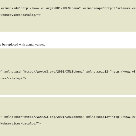
xmlns:xsd="http://www.w3.org/2001/XMLSchema" xmlns:soap="http://schemas.xml
webservices/catalog/">

 be replaced with actual values.
" xmlns:xsd="http://www.w3.org/2001/XMLSchema" xmlns:soap12="http://www.w3.
ces/catalog/">

" xmlns:xsd="http://www.w3.org/2001/XMLSchema" xmlns:soap12="http://www.w3.
webservices/catalog/">
