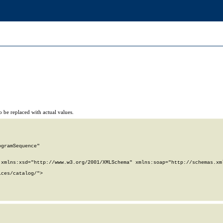
 be replaced with actual values.
gramSequence"

xmlns:xsd="http://www.w3.org/2001/XMLSchema" xmlns:soap="http://schemas.xml
ces/catalog/">
