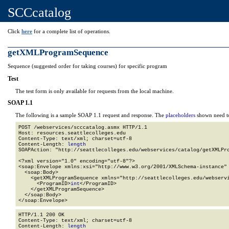
SCCcatalog
Click
here
for a complete list of operations.
getXMLProgramSequence
Sequence (suggested order for taking courses) for specific program
Test
The test form is only available for requests from the local machine.
SOAP 1.1
The following is a sample SOAP 1.1 request and response. The
placeholders
shown need to
POST /webservices/scccatalog.asmx HTTP/1.1

Host: resources.seattlecolleges.edu

Content-Type: text/xml; charset=utf-8

Content-Length: 
length
SOAPAction: "http://seattlecolleges.edu/webservices/catalog/getXMLPro
<?xml version="1.0" encoding="utf-8"?>

<soap:Envelope xmlns:xsi="http://www.w3.org/2001/XMLSchema-instance" 
  <soap:Body>

    <getXMLProgramSequence xmlns="http://seattlecolleges.edu/webservi
      <ProgramID>
int
</ProgramID>

    </getXMLProgramSequence>

  </soap:Body>

</soap:Envelope>
HTTP/1.1 200 OK

Content-Type: text/xml; charset=utf-8

Content-Length: 
length