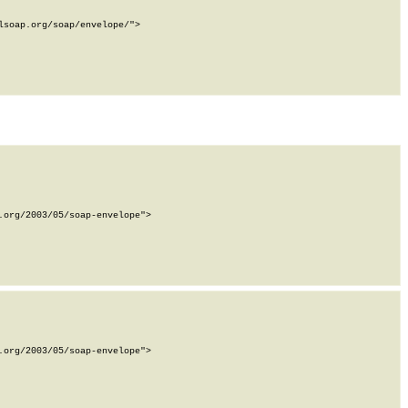
soap.org/soap/envelope/">

org/2003/05/soap-envelope">

org/2003/05/soap-envelope">
