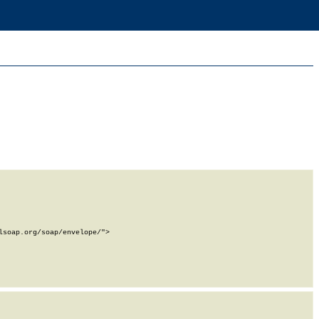
soap.org/soap/envelope/">
