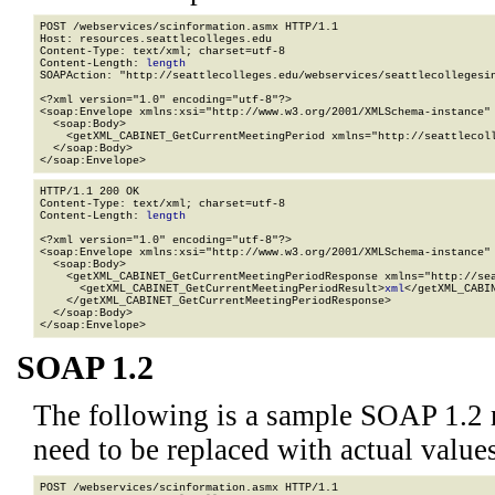
POST /webservices/scinformation.asmx HTTP/1.1

Host: resources.seattlecolleges.edu

Content-Type: text/xml; charset=utf-8

Content-Length: 
length
SOAPAction: "http://seattlecolleges.edu/webservices/seattlecollegesin
<?xml version="1.0" encoding="utf-8"?>

<soap:Envelope xmlns:xsi="http://www.w3.org/2001/XMLSchema-instance" 
  <soap:Body>

    <getXML_CABINET_GetCurrentMeetingPeriod xmlns="http://seattlecoll
  </soap:Body>

</soap:Envelope>
HTTP/1.1 200 OK

Content-Type: text/xml; charset=utf-8

Content-Length: 
length
<?xml version="1.0" encoding="utf-8"?>

<soap:Envelope xmlns:xsi="http://www.w3.org/2001/XMLSchema-instance" 
  <soap:Body>

    <getXML_CABINET_GetCurrentMeetingPeriodResponse xmlns="http://sea
      <getXML_CABINET_GetCurrentMeetingPeriodResult>
xml
</getXML_CABI
    </getXML_CABINET_GetCurrentMeetingPeriodResponse>

  </soap:Body>

</soap:Envelope>
SOAP 1.2
The following is a sample SOAP 1.2 
need to be replaced with actual values
POST /webservices/scinformation.asmx HTTP/1.1
