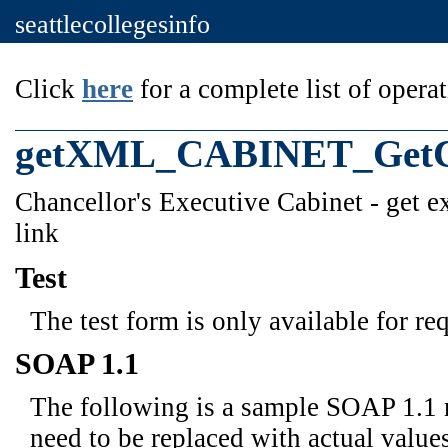
seattlecollegesinfo
Click
here
for a complete list of operat
getXML_CABINET_GetCu
Chancellor's Executive Cabinet - get 
link
Test
The test form is only available for re
SOAP 1.1
The following is a sample SOAP 1.1 
need to be replaced with actual values