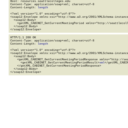
Host: resources.seattlecolleges.edu

Content-Type: application/soap+xml; charset=utf-8

Content-Length: 
length
<?xml version="1.0" encoding="utf-8"?>

<soap12:Envelope xmlns:xsi="http://www.w3.org/2001/XMLSchema-instance
  <soap12:Body>

    <getXML_CABINET_GetCurrentMeetingPeriod xmlns="http://seattlecoll
  </soap12:Body>

</soap12:Envelope>
HTTP/1.1 200 OK

Content-Type: application/soap+xml; charset=utf-8

Content-Length: 
length
<?xml version="1.0" encoding="utf-8"?>

<soap12:Envelope xmlns:xsi="http://www.w3.org/2001/XMLSchema-instance
  <soap12:Body>

    <getXML_CABINET_GetCurrentMeetingPeriodResponse xmlns="http://sea
      <getXML_CABINET_GetCurrentMeetingPeriodResult>
xml
</getXML_CABI
    </getXML_CABINET_GetCurrentMeetingPeriodResponse>

  </soap12:Body>

</soap12:Envelope>