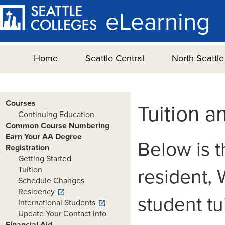
eLearning
Home
Seattle Central
North Seattle
Courses
Tuition a
Continuing Education
Common Course Numbering
Earn Your AA Degree
Below is t
Registration
Getting Started
Tuition
resident, 
Schedule Changes
Residency
student tu
International Students
Update Your Contact Info
Financial Aid