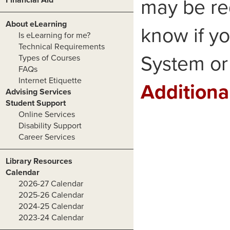
may be re
About eLearning
know if yo
Is eLearning for me?
Technical Requirements
System or 
Types of Courses
FAQs
Internet Etiquette
Additiona
Advising Services
Student Support
Online Services
Disability Support
Career Services
Library Resources
Calendar
2026-27 Calendar
2025-26 Calendar
2024-25 Calendar
2023-24 Calendar