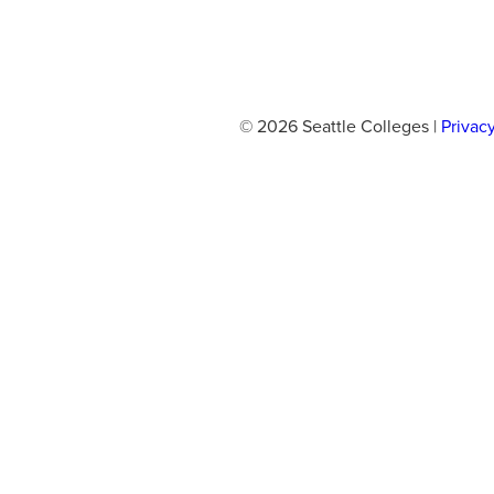
© 2026 Seattle Colleges |
Privac